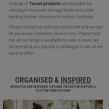
A range of
Tansel products
are available for
viewing in Howards Storage World and other
leading kitchen showrooms across Australia.
Please contact us with your postcode and we can
let you know a location close to you. Please note
not all our range is available to view in store, we
recommend you request a catalogue to see all we
have to offer!
ORGANISED &
INSPIRED
INVENTIVE AND INSPIRING TIPS AND TRICKS FOR KEEPING A
CLUTTER-FREE KITCHEN