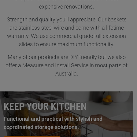
expensive renovations.
Strength and quality you'll appreciate! Our baskets
are stainless-steel wire and come with a lifetime
warranty. We use commercial grade full extension
slides to ensure maximum functionality.
Many of our products are DIY friendly but we also
offer a Measure and Install Service in most parts of
Australia.
KEEP YOUR KITCHEN
Functional and practical with stylish and
coordinated storage solutions.