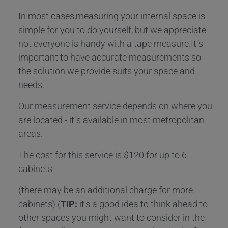
In most cases,measuring your internal space is
simple for you to do yourself, but we appreciate
not everyone is handy with a tape measure.It"s
important to have accurate measurements so
the solution we provide suits your space and
needs.
Our measurement service depends on where you
are located - it"s available in most metropolitan
areas.
The cost for this service is $120 for up to 6
cabinets
(there may be an additional charge for more
cabinets).(
TIP:
it's a good idea to think ahead to
other spaces you might want to consider in the