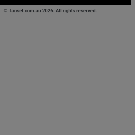
© Tansel.com.au 2026. All rights reserved.