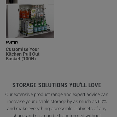
PANTRY
Customise Your
Kitchen Pull Out
Basket (100H)
STORAGE SOLUTIONS YOU'LL LOVE
Our extensive product range and expert advice can
increase your usable storage by as much as 60%
and make everything accessible. Cabinets of any
shape and size can be transformed without