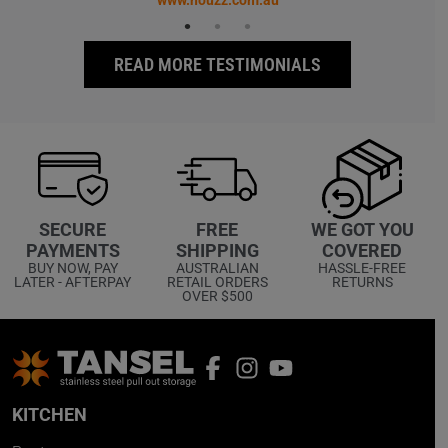
www.houzz.com.au
READ MORE TESTIMONIALS
WE GOT YOU
SECURE
FREE
COVERED
PAYMENTS
SHIPPING
HASSLE-FREE
BUY NOW, PAY
AUSTRALIAN
RETURNS
LATER - AFTERPAY
RETAIL ORDERS
OVER $500
KITCHEN