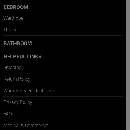
BEDROOM
Wardrobe
Shoes
BATHROOM
HELPFUL LINKS
Shipping
Return Policy
Warranty & Product Care
Privacy Policy
FAQ
Medical & Commercial