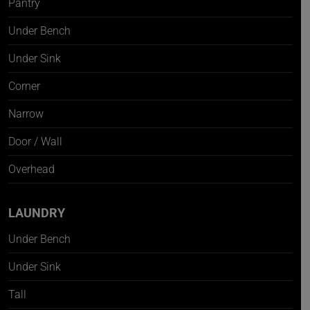
Pantry
Under Bench
Under Sink
Corner
Narrow
Door / Wall
Overhead
LAUNDRY
Under Bench
Under Sink
Tall