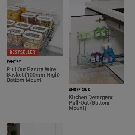
BESTSELLER
PANTRY
Pull Out Pantry Wire
Basket (100mm High)
Bottom Mount
UNDER SINK
Kitchen Detergent
Pull-Out (Bottom
Mount)