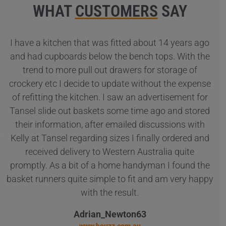
WHAT
CUSTOMERS
SAY
I have a kitchen that was fitted about 14 years ago
Co
and had cupboards below the bench tops. With the
trend to more pull out drawers for storage of
ba
crockery etc I decide to update without the expense
ar
of refitting the kitchen. I saw an advertisement for
Tansel slide out baskets some time ago and stored
su
their information, after emailed discussions with
Kelly at Tansel regarding sizes I finally ordered and
received delivery to Western Australia quite
promptly. As a bit of a home handyman I found the
basket runners quite simple to fit and am very happy
with the result.
Adrian_Newton63