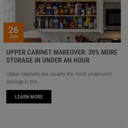
26
JUN
UPPER CABINET MAKEOVER: 30% MORE
STORAGE IN UNDER AN HOUR
Upper cabinets are usually the most underused
storage in the...
LEARN MORE