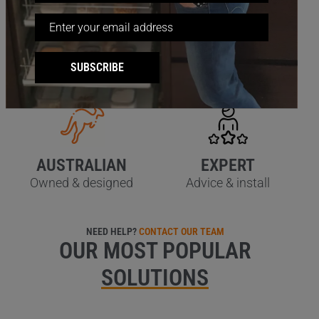
QUALITY
SATISFACTION
SUBSCRIBE
Stainless steel wire
60 day guarantee
AUSTRALIAN
EXPERT
Owned & designed
Advice & install
NEED HELP?
CONTACT OUR TEAM
OUR MOST POPULAR
SOLUTIONS