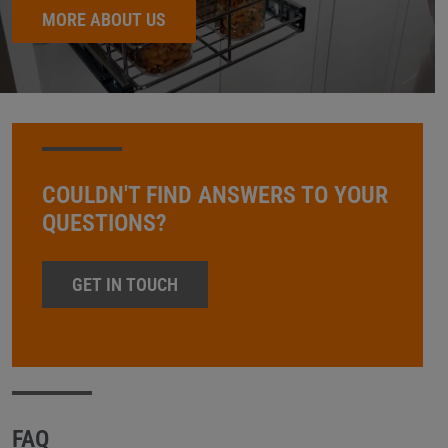
MORE ABOUT US
COULDN'T FIND ANSWERS TO YOUR
QUESTIONS?
GET IN TOUCH
FAQ