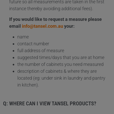
future so all measurements are taken in the first
instance thereby avoiding additional fees).
If you would like to request a measure please
email
info@tansel.com.au
your:
name
contact number
full address of measure
suggested times/days that you are at home
the number of cabinets you need measured
description of cabinets & where they are
located (eg: under sink in laundry and pantry
in kitchen).
Q: WHERE CAN I VIEW TANSEL PRODUCTS?