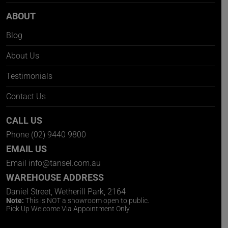
ABOUT
Blog
About Us
Testimonials
Contact Us
CALL US
Phone
(02) 9440 9800
EMAIL US
Email
info@tansel.com.au
WAREHOUSE ADDRESS
Daniel Street, Wetherill Park, 2164
Note:
This is NOT a showroom open to public.
Pick Up Welcome Via Appointment Only