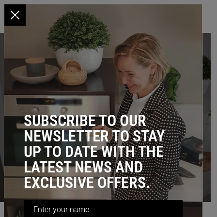
x
Pull-Out Pantry & Home Storage
Solutions
Maximise storage by up to 60% with our Stainless
steel, pull-out baskets for kitchen, laundry,
SUBSCRIBE TO OUR
wardrobe & more.
NEWSLETTER TO STAY
UP TO DATE WITH THE
Browse by Category
LATEST NEWS AND
KITCHEN
LAUNDRY
BEDROOM
BATHROOM
EXCLUSIVE OFFERS.