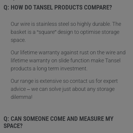
Q: HOW DO TANSEL PRODUCTS COMPARE?
Our wire is stainless steel so highly durable. The
basket is a “square” design to optimise storage
space.
Our lifetime warranty against rust on the wire and
lifetime warranty on slide function make Tansel
products a long term investment.
Our range is extensive so contact us for expert
advice – we can solve just about any storage
dilemma!
Q: CAN SOMEONE COME AND MEASURE MY
SPACE?