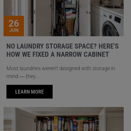
26
JUN
NO LAUNDRY STORAGE SPACE? HERE'S
HOW WE FIXED A NARROW CABINET
Most laundries weren't designed with storage in
mind — they...
LEARN MORE