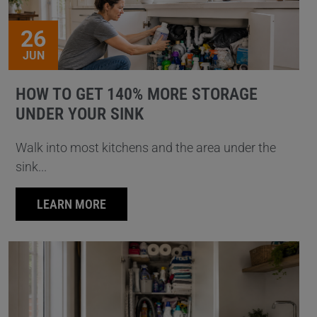
26
JUN
HOW TO GET 140% MORE STORAGE
UNDER YOUR SINK
Walk into most kitchens and the area under the
sink...
LEARN MORE